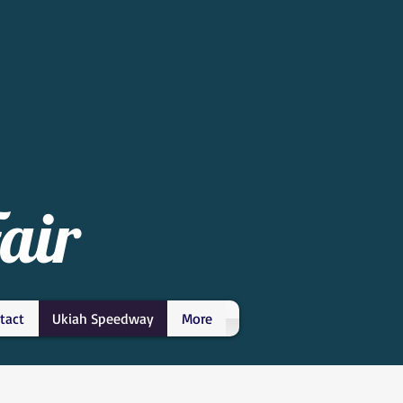
air
tact
Ukiah Speedway
More