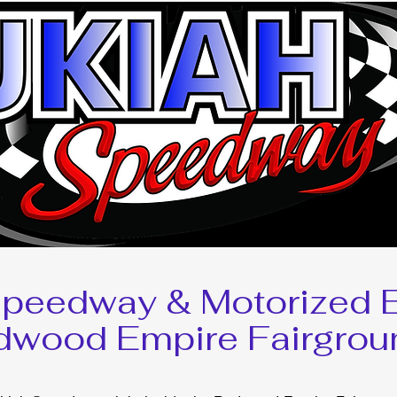
Speedway & Motorized E
dwood Empire Fairgrou