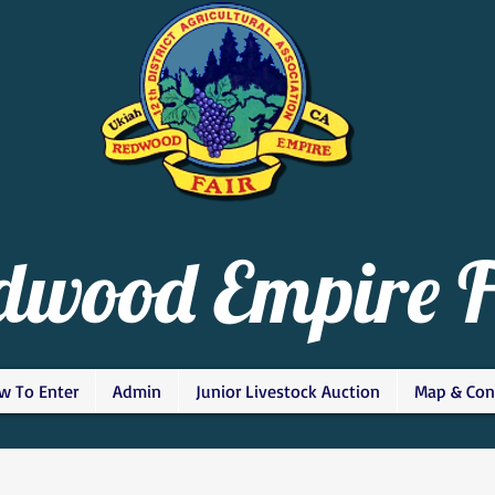
dwood Empire F
w To Enter
Admin
Junior Livestock Auction
Map & Con