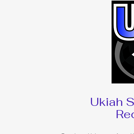
Ukiah 
Re