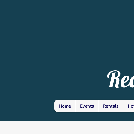
Re
Home
Events
Rentals
Ho