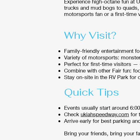
Experience high-octane fun at 
trucks and mud bogs to quads, 
motorsports fan or a first-time v
Why Visit?
Family-friendly entertainment fo
Variety of motorsports: monster
Perfect for first-time visitors 
Combine with other Fair fun: foo
Stay on-site in the RV Park for
Quick Tips
Events usually start around 6:0
Check
ukiahspeedway.com
for 
Arrive early for best parking an
Bring your friends, bring your 