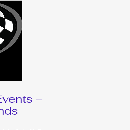
vents –
nds