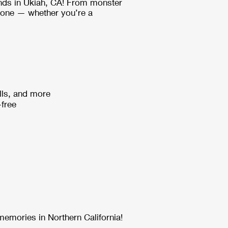
nds in Ukiah, CA! From monster
ryone — whether you’re a
lls, and more
-free
memories in Northern California!