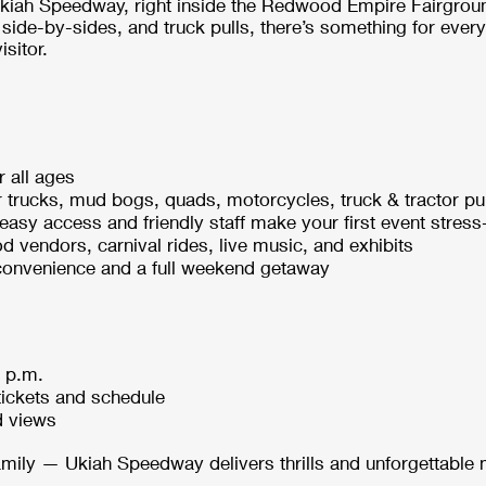
Ukiah Speedway, right inside the Redwood Empire Fairgrou
side-by-sides, and truck pulls, there’s something for eve
isitor.
r all ages
 trucks, mud bogs, quads, motorcycles, truck & tractor pu
— easy access and friendly staff make your first event stress
d vendors, carnival rides, live music, and exhibits
 convenience and a full weekend getaway
0 p.m.
tickets and schedule
d views
family — Ukiah Speedway delivers thrills and unforgettable 