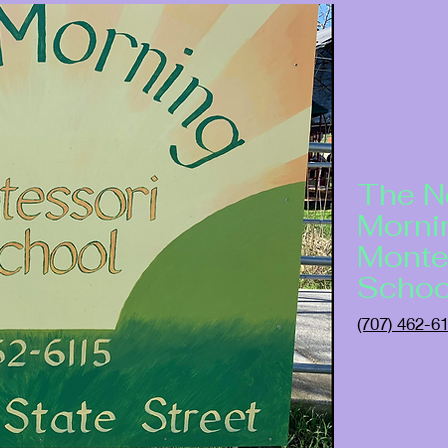
The 
Morni
Monte
Schoo
(707) 462-6