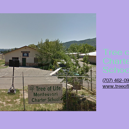
Tree o
Chart
Schoo
(707) 462-0
www.treeofl