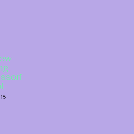
New
ng
ssori
l
115