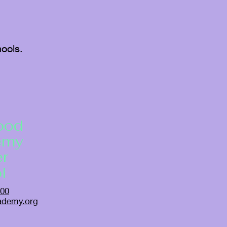
ools.
ood
emy
er
l
500
ademy.org