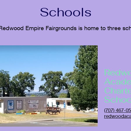
Schools
Redwood Empire Fairgrounds is home to three sch
Redw
Acad
Chart
Schoo
(707) 467-0
redwoodac