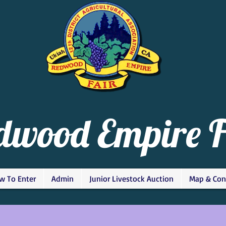
dwood Empire F
w To Enter
Admin
Junior Livestock Auction
Map & Con