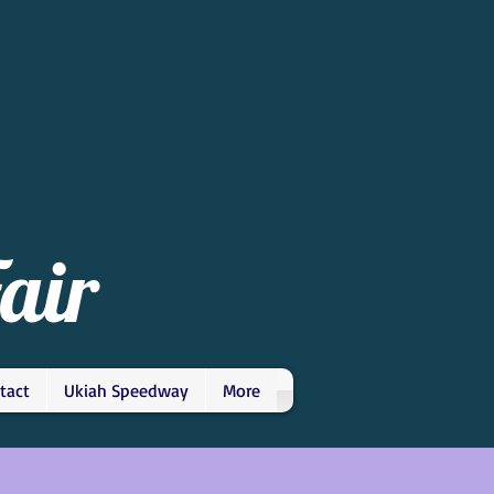
air
tact
Ukiah Speedway
More