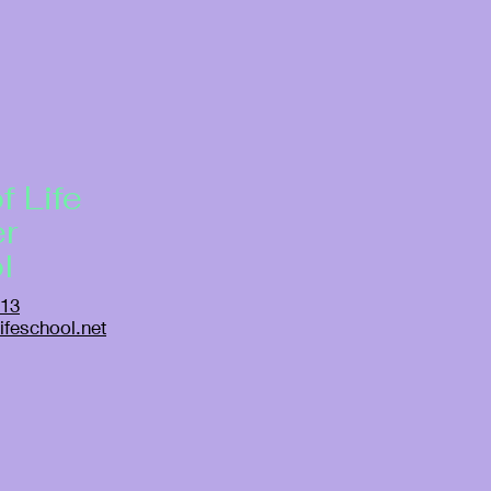
f Life
er
l
913
ifeschool.net