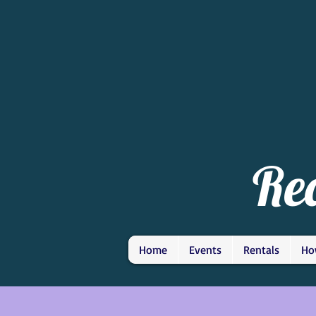
Re
Home
Events
Rentals
Ho